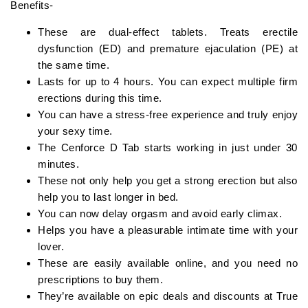
Benefits-
These are dual-effect tablets. Treats erectile
dysfunction (ED) and premature ejaculation (PE) at
the same time.
Lasts for up to 4 hours. You can expect multiple firm
erections during this time.
You can have a stress-free experience and truly enjoy
your sexy time.
The Cenforce D Tab starts working in just under 30
minutes.
These not only help you get a strong erection but also
help you to last longer in bed.
You can now delay orgasm and avoid early climax.
Helps you have a pleasurable intimate time with your
lover.
These are easily available online, and you need no
prescriptions to buy them.
They’re available on epic deals and discounts at True