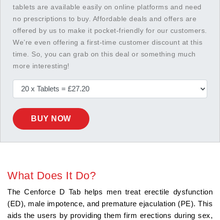
tablets are available easily on online platforms and need
no prescriptions to buy. Affordable deals and offers are
offered by us to make it pocket-friendly for our customers.
We’re even offering a first-time customer discount at this
time. So, you can grab on this deal or something much
more interesting!
BUY NOW
What Does It Do?
The Cenforce D Tab helps men treat erectile dysfunction
(ED), male impotence, and premature ejaculation (PE). This
aids the users by providing them firm erections during sex,