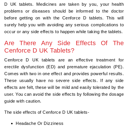
D UK tablets. Medicines are taken by you, your health
problems or diseases should be informed to the doctor
before getting on with the Cenforce D tablets. This will
surely help you with avoiding any serious complications to
occur or any side effects to happen while taking the tablets.
Are There Any Side Effects Of The
Cenforce D UK Tablets?
Cenforce D UK tablets are an effective treatment for
erectile dysfunction (ED) and premature ejaculation (PE).
Comes with two in one effect and provides powerful results.
These usually have no severe side effects. If any side
effects are felt, these will be mild and easily tolerated by the
user. You can avoid the side effects by following the dosage
guide with caution.
The side effects of Cenforce D UK tablets-
Headache Or Dizziness