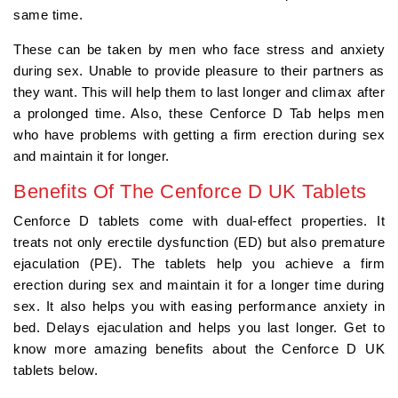
same time.
These can be taken by men who face stress and anxiety
during sex. Unable to provide pleasure to their partners as
they want. This will help them to last longer and climax after
a prolonged time. Also, these Cenforce D Tab helps men
who have problems with getting a firm erection during sex
and maintain it for longer.
Benefits Of The Cenforce D UK Tablets
Cenforce D tablets come with dual-effect properties. It
treats not only erectile dysfunction (ED) but also premature
ejaculation (PE). The tablets help you achieve a firm
erection during sex and maintain it for a longer time during
sex. It also helps you with easing performance anxiety in
bed. Delays ejaculation and helps you last longer. Get to
know more amazing benefits about the Cenforce D UK
tablets below.