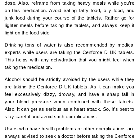
dose. Also, reframe from taking heavy meals while you’re
on this medication. Avoid eating fatty food, oily food, and
junk food during your course of the tablets. Rather go for
lighter meals before taking the tablets, and always keep it
light on the food side.
Drinking tons of water is also recommended by medical
experts while users are taking the Cenforce D UK tablets.
This helps with any dehydration that you might feel when
taking the medication.
Alcohol should be strictly avoided by the users while they
are taking the Cenforce D UK tablets. As it can make you
feel excessively dizzy, drowsy, and have a sharp fall in
your blood pressure when combined with these tablets.
Also, it can get as serious as a heart attack. So, it’s best to
stay careful and avoid such complications.
Users who have health problems or other complications are
always advised to seek a doctor before taking the Cenforce