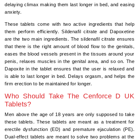
delaying climax making them last longer in bed, and easing
anxiety.
These tablets come with two active ingredients that help
them perform efficiently. Sildenafil citrate and Dapoxetine
are the two main ingredients. The sildenafil citrate ensures
that there is the right amount of blood flow to the genitals,
eases the blood vessels present in the tissues around your
penis, relaxes muscles in the genital area, and so on. The
Dapoxite in the tablet ensures that the user is relaxed and
is able to last longer in bed. Delays orgasm, and helps the
firm erection to be maintained for longer.
Who Should Take The Cenforce D UK
Tablets?
Men above the age of 18 years are only supposed to take
these tablets. These tablets are meant as a treatment for
erectile dysfunction (ED) and premature ejaculation (PE).
Dual-effect tablets are meant to solve two problems at the