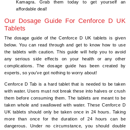
Kamagra. Grab them today to get yourself an
affordable deal!
Our Dosage Guide For Cenforce D UK
Tablets
The dosage guide of the Cenforce D UK tablets is given
below. You can read through and get to know how to use
the tablets with caution. This guide will help you to avoid
any serious side effects on your health or any other
complications. The dosage guide has been created by
experts, so you’ve got nothing to worry about!
Cenforce D Tab is a hard tablet that is needed to be taken
with water. Users must not break these into halves or crush
them before consuming them. The tablets are meant to be
taken whole and swallowed with water. These Cenforce D
UK tablets should only be taken once in 24 hours. Taking
more than once for the duration of 24 hours can be
dangerous. Under no circumstance, you should double