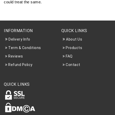
could treat the same.
INFORMATION
QUICK LINKS
Delivery Info
About Us
Term & Conditions
Products
Reviews
FAQ
Refund Policy
Contact
QUICK LINKS