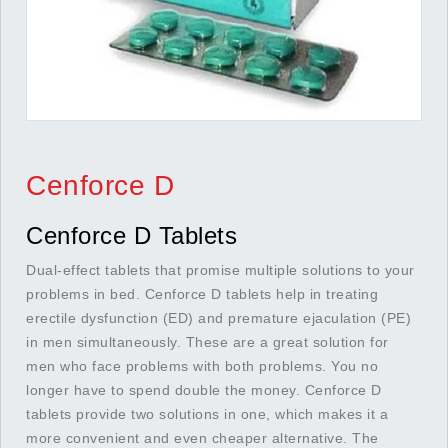
Cenforce D
Cenforce D Tablets
Dual-effect tablets that promise multiple solutions to your
problems in bed. Cenforce D tablets help in treating
erectile dysfunction (ED) and premature ejaculation (PE)
in men simultaneously. These are a great solution for
men who face problems with both problems. You no
longer have to spend double the money. Cenforce D
tablets provide two solutions in one, which makes it a
more convenient and even cheaper alternative. The