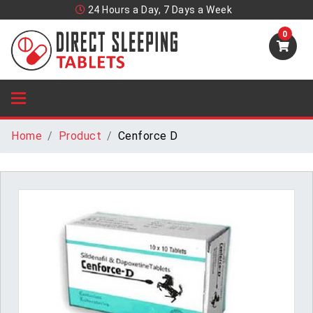
24 Hours a Day, 7 Days a Week
0
Home
Product
Cenforce D