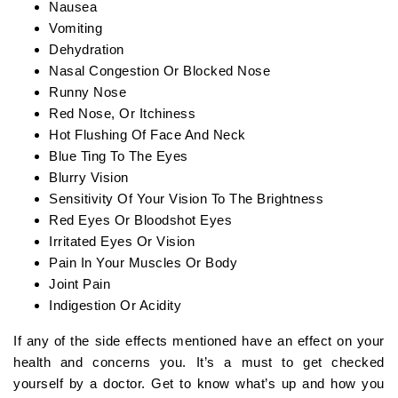
Nausea
Vomiting
Dehydration
Nasal Congestion Or Blocked Nose
Runny Nose
Red Nose, Or Itchiness
Hot Flushing Of Face And Neck
Blue Ting To The Eyes
Blurry Vision
Sensitivity Of Your Vision To The Brightness
Red Eyes Or Bloodshot Eyes
Irritated Eyes Or Vision
Pain In Your Muscles Or Body
Joint Pain
Indigestion Or Acidity
If any of the side effects mentioned have an effect on your
health and concerns you. It’s a must to get checked
yourself by a doctor. Get to know what’s up and how you