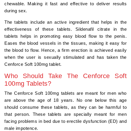
chewable. Making it fast and effective to deliver results
during sex.
The tablets include an active ingredient that helps in the
effectiveness of these tablets. Sildenafil citrate in the
tablets helps in promoting easy blood flow to the penis.
Eases the blood vessels in the tissues, making it easy for
the blood to flow. Hence, a firm erection is achieved easily
when the user is sexually stimulated and has taken the
Cenforce Soft 100mg tablet.
Who Should Take The Cenforce Soft
100mg Tablets?
The Cenforce Soft 100mg tablets are meant for men who
are above the age of 18 years. No one below this age
should consume these tablets, as they can be harmful to
that person. These tablets are specially meant for men
facing problems in bed due to erectile dysfunction (ED) and
male impotence.