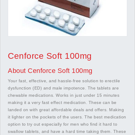
Cenforce Soft 100mg
About Cenforce Soft 100mg
Your fast, effective, and hassle-free solution to erectile
dysfunction (ED) and male impotence. The tablets are
chewable medications. Works in just under 15 minutes
making it a very fast effect medication. These can be
landed on with great affordable deals and offers. Making
it lighter on the pockets of the users. The best medication
option to try out especially for men who find it hard to
swallow tablets, and have a hard time taking them. These