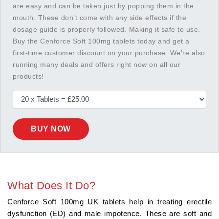
are easy and can be taken just by popping them in the
mouth. These don’t come with any side effects if the
dosage guide is properly followed. Making it safe to use.
Buy the Cenforce Soft 100mg tablets today and get a
first-time customer discount on your purchase. We’re also
running many deals and offers right now on all our
products!
BUY NOW
What Does It Do?
Cenforce Soft 100mg UK tablets help in treating erectile
dysfunction (ED) and male impotence. These are soft and