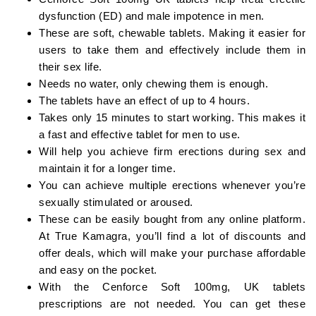
dysfunction (ED) and male impotence in men.
These are soft, chewable tablets. Making it easier for
users to take them and effectively include them in
their sex life.
Needs no water, only chewing them is enough.
The tablets have an effect of up to 4 hours.
Takes only 15 minutes to start working. This makes it
a fast and effective tablet for men to use.
Will help you achieve firm erections during sex and
maintain it for a longer time.
You can achieve multiple erections whenever you’re
sexually stimulated or aroused.
These can be easily bought from any online platform.
At True Kamagra, you’ll find a lot of discounts and
offer deals, which will make your purchase affordable
and easy on the pocket.
With the Cenforce Soft 100mg, UK tablets
prescriptions are not needed. You can get these