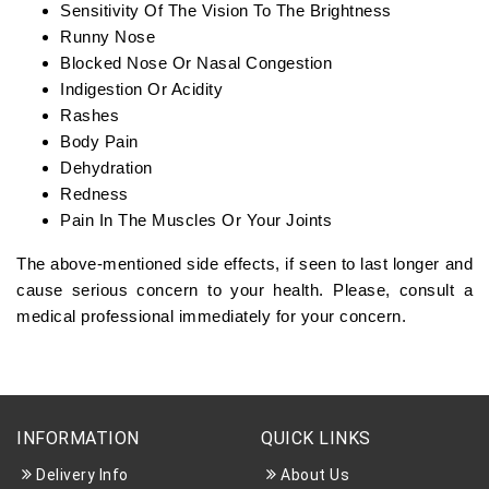
Sensitivity Of The Vision To The Brightness
Runny Nose
Blocked Nose Or Nasal Congestion
Indigestion Or Acidity
Rashes
Body Pain
Dehydration
Redness
Pain In The Muscles Or Your Joints
The above-mentioned side effects, if seen to last longer and
cause serious concern to your health. Please, consult a
medical professional immediately for your concern.
INFORMATION
QUICK LINKS
Delivery Info
About Us