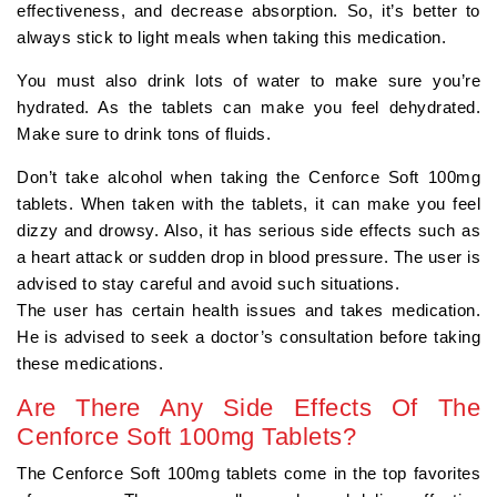
effectiveness, and decrease absorption. So, it’s better to
always stick to light meals when taking this medication.
You must also drink lots of water to make sure you’re
hydrated. As the tablets can make you feel dehydrated.
Make sure to drink tons of fluids.
Don’t take alcohol when taking the Cenforce Soft 100mg
tablets. When taken with the tablets, it can make you feel
dizzy and drowsy. Also, it has serious side effects such as
a heart attack or sudden drop in blood pressure. The user is
advised to stay careful and avoid such situations.
The user has certain health issues and takes medication.
He is advised to seek a doctor’s consultation before taking
these medications.
Are There Any Side Effects Of The
Cenforce Soft 100mg Tablets?
The Cenforce Soft 100mg tablets come in the top favorites