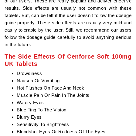
of our users. These are really popular and deliver effective
results. Side effects are usually not common with these
tablets. But, can be felt if the user doesn’t follow the dosage
guide properly. These side effects are usually very mild and
easily tolerable by the user. Still, we recommend our users
follow the dosage guide carefully to avoid anything serious
in the future.
The Side Effects Of Cenforce Soft 100mg
UK Tablets
Drowsiness
Nausea Or Vomiting
Hot Flushes On Face And Neck
Muscle Pain Or Pain In The Joints
Watery Eyes
Blue Ting To The Vision
Blurry Eyes
Sensitivity To Brightness
Bloodshot Eyes Or Redness Of The Eyes