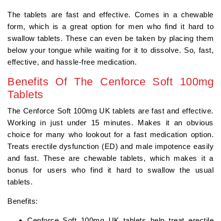
The tablets are fast and effective. Comes in a chewable
form, which is a great option for men who find it hard to
swallow tablets. These can even be taken by placing them
below your tongue while waiting for it to dissolve. So, fast,
effective, and hassle-free medication.
Benefits Of The Cenforce Soft 100mg
Tablets
The Cenforce Soft 100mg UK tablets are fast and effective.
Working in just under 15 minutes. Makes it an obvious
choice for many who lookout for a fast medication option.
Treats erectile dysfunction (ED) and male impotence easily
and fast. These are chewable tablets, which makes it a
bonus for users who find it hard to swallow the usual
tablets.
Benefits:
Cenforce Soft 100mg UK tablets help treat erectile