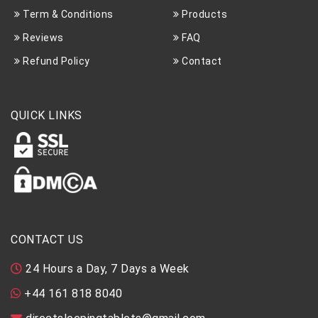
Term & Conditions
Products
Reviews
FAQ
Refund Policy
Contact
QUICK LINKS
CONTACT US
24 Hours a Day, 7 Days a Week
+44 161 818 8040