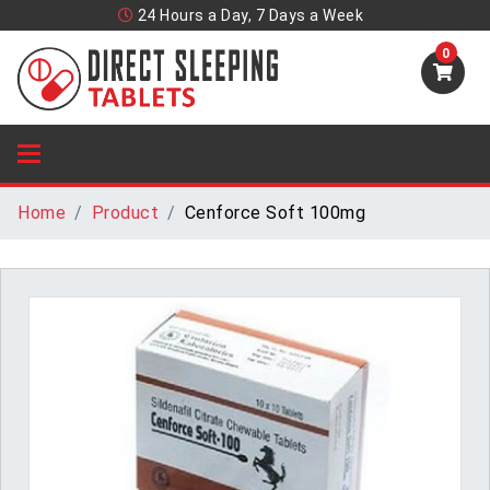
24 Hours a Day, 7 Days a Week
0
Home
Product
Cenforce Soft 100mg