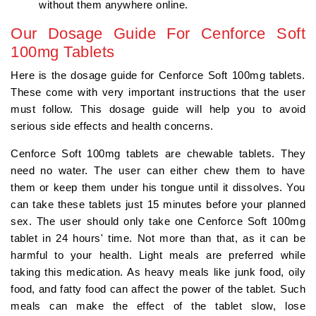
without them anywhere online.
Our Dosage Guide For Cenforce Soft
100mg Tablets
Here is the dosage guide for Cenforce Soft 100mg tablets.
These come with very important instructions that the user
must follow. This dosage guide will help you to avoid
serious side effects and health concerns.
Cenforce Soft 100mg tablets are chewable tablets. They
need no water. The user can either chew them to have
them or keep them under his tongue until it dissolves. You
can take these tablets just 15 minutes before your planned
sex. The user should only take one Cenforce Soft 100mg
tablet in 24 hours' time. Not more than that, as it can be
harmful to your health. Light meals are preferred while
taking this medication. As heavy meals like junk food, oily
food, and fatty food can affect the power of the tablet. Such
meals can make the effect of the tablet slow, lose