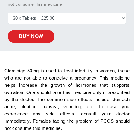
not consume this medicine.
BUY NOW
Clomisign 50mg is used to treat infertility in women, those
who are not able to conceive a pregnancy. This medicine
helps increase the growth of hormones that supports
ovulation. One should take this medicine only if prescribed
by the doctor. The common side effects include stomach
ache, bloating, nausea, vomiting, etc. In case you
experience any side effects, consult your doctor
immediately. Females facing the problem of PCOS should
not consume this medicine.