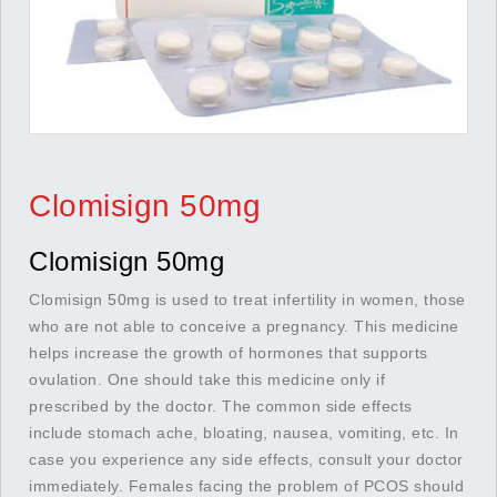
Clomisign 50mg
Clomisign 50mg
Clomisign 50mg is used to treat infertility in women, those
who are not able to conceive a pregnancy. This medicine
helps increase the growth of hormones that supports
ovulation. One should take this medicine only if
prescribed by the doctor. The common side effects
include stomach ache, bloating, nausea, vomiting, etc. In
case you experience any side effects, consult your doctor
immediately. Females facing the problem of PCOS should