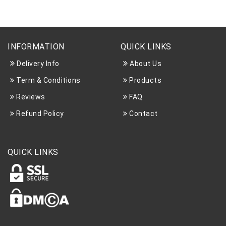
INFORMATION
QUICK LINKS
Delivery Info
About Us
Term & Conditions
Products
Reviews
FAQ
Refund Policy
Contact
QUICK LINKS