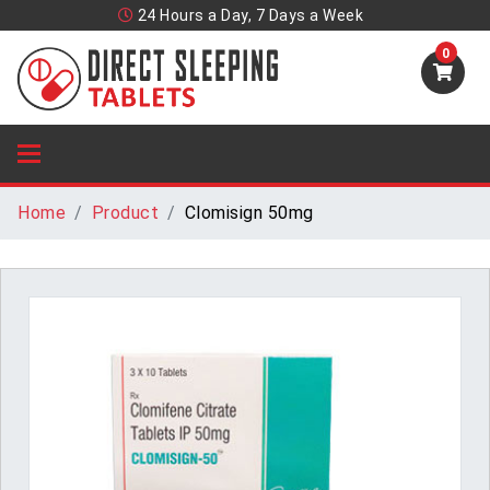
24 Hours a Day, 7 Days a Week
0
Home
Product
Clomisign 50mg