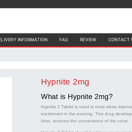
ELIVERY INFORMATION
FAQ
REVIEW
CONTACT 
Hypnite 2mg
What is Hypnite 2mg?
Hypnite 2 Tablet is used to treat sleep depri
excitement in the evening. This drug develop
lines, ensures the convenience of the voice.