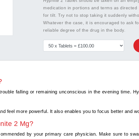
Hypnite 2 Tablet should be taken on an empty 
medication in portions and terms as directed 
for tilt. Try not to stop taking it suddenly wit
Whatever the case, it is encouraged to ask f
reliable degree of the drug in the body.
?
trouble falling or remaining unconscious in the evening time. Hyp
 and feel more powerful. It also enables you to focus better and wo
nite 2 Mg?
commended by your primary care physician. Make sure to swallow