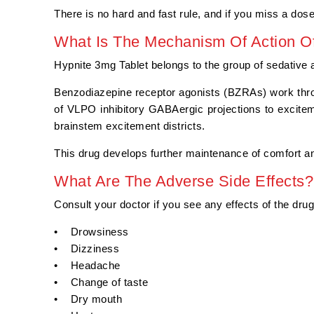
There is no hard and fast rule, and if you miss a dose
What Is The Mechanism Of Action Of
Hypnite 3mg Tablet belongs to the group of sedative a
Benzodiazepine receptor agonists (BZRAs) work thr
of VLPO inhibitory GABAergic projections to excite
brainstem excitement districts.
This drug develops further maintenance of comfort an
What Are The Adverse Side Effects?
Consult your doctor if you see any effects of the dru
• Drowsiness
• Dizziness
• Headache
• Change of taste
• Dry mouth