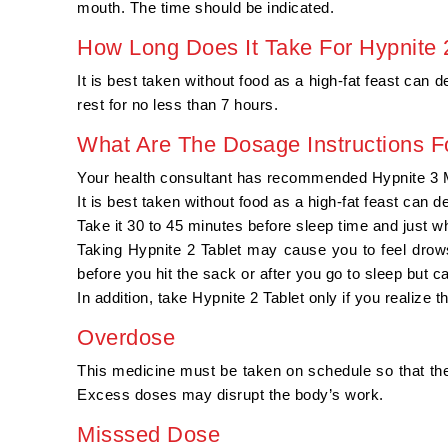
mouth. The time should be indicated.
How Long Does It Take For Hypnite
It is best taken without food as a high-fat feast can
rest for no less than 7 hours.
What Are The Dosage Instructions F
Your health consultant has recommended Hypnite 3 Mg
It is best taken without food as a high-fat feast can 
Take it 30 to 45 minutes before sleep time and just w
Taking Hypnite 2 Tablet may cause you to feel drows
before you hit the sack or after you go to sleep but can
In addition, take Hypnite 2 Tablet only if you realize t
Overdose
This medicine must be taken on schedule so that the
Excess doses may disrupt the body’s work.
Misssed Dose