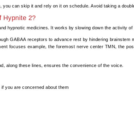
, you can skip it and rely on it on schedule. Avoid taking a doubl
 Hypnite 2?
nd hypnotic medicines. It works by slowing down the activity of 
ough GABAA receptors to advance rest by hindering brainstem 
ment focuses example, the foremost nerve center TMN, the post
d, along these lines, ensures the convenience of the voice.
g if you are concerned about them