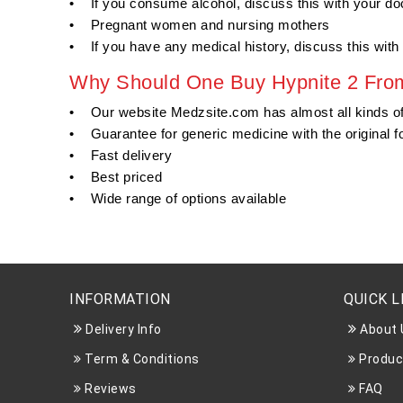
• If you consume alcohol, discuss this with your doc
• Pregnant women and nursing mothers
• If you have any medical history, discuss this with 
Why Should One Buy Hypnite 2 From
• Our website Medzsite.com has almost all kinds o
• Guarantee for generic medicine with the original f
• Fast delivery
• Best priced
• Wide range of options available
INFORMATION
QUICK L
Delivery Info
About 
Term & Conditions
Produc
Reviews
FAQ