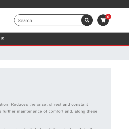
0
US
vation. Reduces the onset of rest and constant
s further maintenance of comfort and, along these