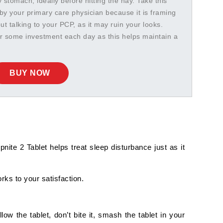
stomach, ideally before hitting the hay. Take this
by your primary care physician because it is framing
hout talking to your PCP, as it may ruin your looks.
or some investment each day as this helps maintain a
BUY NOW
nite 2 Tablet helps treat sleep disturbance just as it
rks to your satisfaction.
 the tablet, don’t bite it, smash the tablet in your