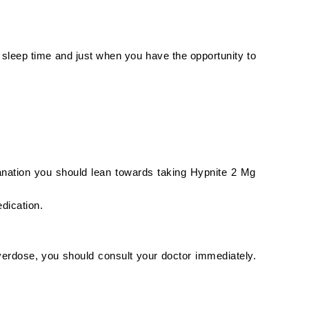
e sleep time and just when you have the opportunity to
lanation you should lean towards taking Hypnite 2 Mg
edication.
verdose, you should consult your doctor immediately.