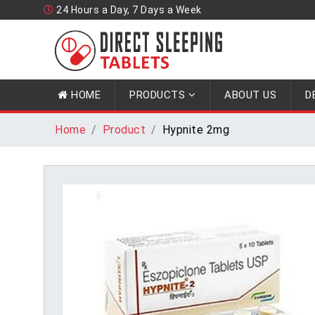
24 Hours a Day, 7 Days a Week
HOME
PRODUCTS
ABOUT US
D
Home
Product
Hypnite 2mg