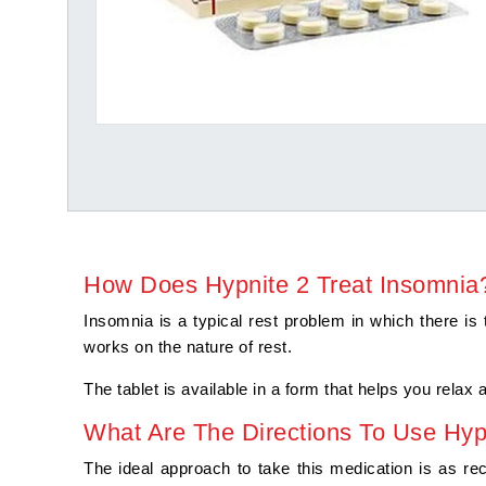
How Does Hypnite 2 Treat Insomnia
Insomnia is a typical rest problem in which there is 
works on the nature of rest.
The tablet is available in a form that helps you relax
What Are The Directions To Use Hyp
The ideal approach to take this medication is as re