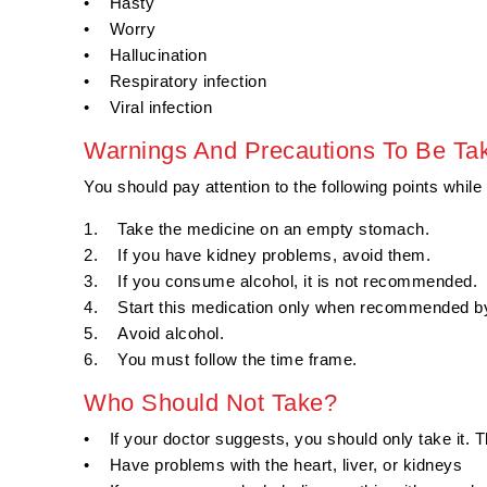
• Hasty
• Worry
• Hallucination
• Respiratory infection
• Viral infection
Warnings And Precautions To Be Ta
You should pay attention to the following points while
1. Take the medicine on an empty stomach.
2. If you have kidney problems, avoid them.
3. If you consume alcohol, it is not recommended.
4. Start this medication only when recommended by
5. Avoid alcohol.
6. You must follow the time frame.
Who Should Not Take?
• If your doctor suggests, you should only take it. 
• Have problems with the heart, liver, or kidneys