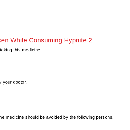
ken While Consuming Hypnite 2
 taking this medicine.
 your doctor.
The medicine should be avoided by the following persons.