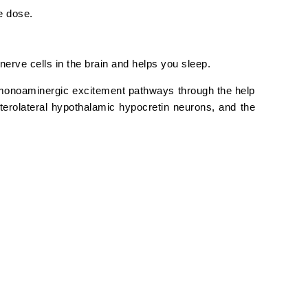
e dose.
nerve cells in the brain and helps you sleep.
monoaminergic excitement pathways through the help
erolateral hypothalamic hypocretin neurons, and the