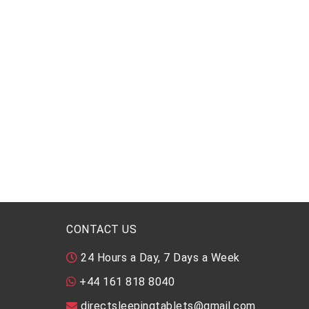
CONTACT US
24 Hours a Day, 7 Days a Week
+44 161 818 8040
directsleepingtablets@gmail.com