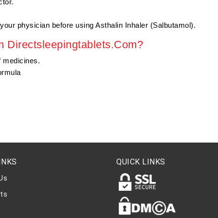
tor.
your physician before using Asthalin Inhaler (Salbutamol).
 Directsleepingtablets.Com?
f medicines.
ormula
INKS
QUICK LINKS
Us
ts