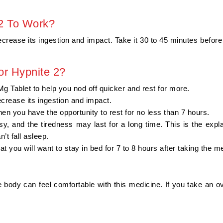
 2 To Work?
 decrease its ingestion and impact. Take it 30 to 45 minutes befor
or Hypnite 2?
 Tablet to help you nod off quicker and rest for more.
decrease its ingestion and impact.
hen you have the opportunity to rest for no less than 7 hours.
y, and the tiredness may last for a long time. This is the exp
’t fall asleep.
hat you will want to stay in bed for 7 to 8 hours after taking the m
 body can feel comfortable with this medicine. If you take an o