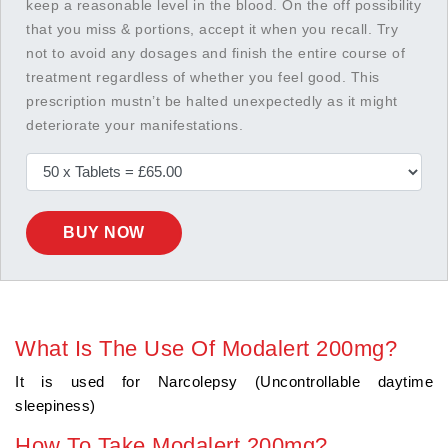
keep a reasonable level in the blood. On the off possibility
that you miss & portions, accept it when you recall. Try
not to avoid any dosages and finish the entire course of
treatment regardless of whether you feel good. This
prescription mustn’t be halted unexpectedly as it might
deteriorate your manifestations.
BUY NOW
What Is The Use Of Modalert 200mg?
It is used for Narcolepsy (Uncontrollable daytime
sleepiness)
How To Take Modalert 200mg?