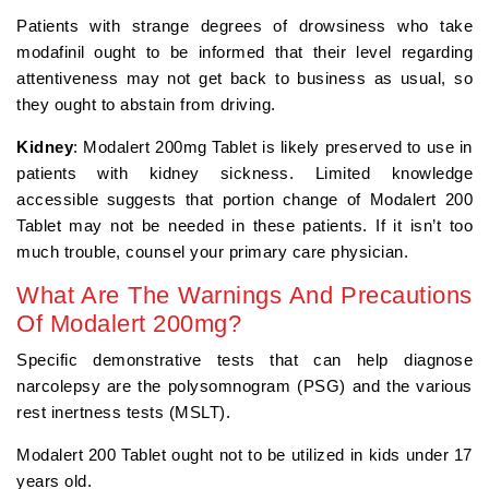
Patients with strange degrees of drowsiness who take
modafinil ought to be informed that their level regarding
attentiveness may not get back to business as usual, so
they ought to abstain from driving.
Kidney
: Modalert 200mg Tablet is likely preserved to use in
patients with kidney sickness. Limited knowledge
accessible suggests that portion change of Modalert 200
Tablet may not be needed in these patients. If it isn’t too
much trouble, counsel your primary care physician.
What Are The Warnings And Precautions
Of Modalert 200mg?
Specific demonstrative tests that can help diagnose
narcolepsy are the polysomnogram (PSG) and the various
rest inertness tests (MSLT).
Modalert 200 Tablet ought not to be utilized in kids under 17
years old.