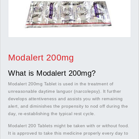
Modalert 200mg
What is Modalert 200mg?
Modalert 200mg Tablet is used in the treatment of
unreasonable daytime languor (narcolepsy). It further
develops attentiveness and assists you with remaining
alert, and diminishes the propensity to nod off during the
day, re-establishing the typical rest cycle.
Modalert 200 Tablets might be taken with or without food.
It is approved to take this medicine properly every day to