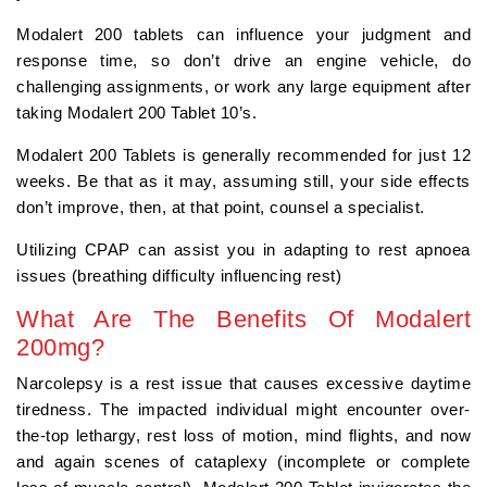
Modalert 200 tablets can influence your judgment and
response time, so don’t drive an engine vehicle, do
challenging assignments, or work any large equipment after
taking Modalert 200 Tablet 10’s.
Modalert 200 Tablets is generally recommended for just 12
weeks. Be that as it may, assuming still, your side effects
don’t improve, then, at that point, counsel a specialist.
Utilizing CPAP can assist you in adapting to rest apnoea
issues (breathing difficulty influencing rest)
What Are The Benefits Of Modalert
200mg?
Narcolepsy is a rest issue that causes excessive daytime
tiredness. The impacted individual might encounter over-
the-top lethargy, rest loss of motion, mind flights, and now
and again scenes of cataplexy (incomplete or complete