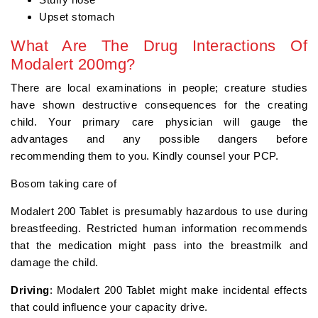
Upset stomach
What Are The Drug Interactions Of
Modalert 200mg?
There are local examinations in people; creature studies
have shown destructive consequences for the creating
child. Your primary care physician will gauge the
advantages and any possible dangers before
recommending them to you. Kindly counsel your PCP.
Bosom taking care of
Modalert 200 Tablet is presumably hazardous to use during
breastfeeding. Restricted human information recommends
that the medication might pass into the breastmilk and
damage the child.
Driving
: Modalert 200 Tablet might make incidental effects
that could influence your capacity drive.