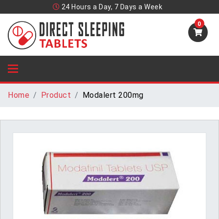
24 Hours a Day, 7 Days a Week
0
Home
Product
Modalert 200mg