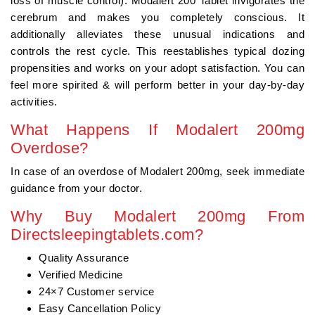
loss of muscle control). Modalert 200 Tablet invigorates the
cerebrum and makes you completely conscious. It
additionally alleviates these unusual indications and
controls the rest cycle. This reestablishes typical dozing
propensities and works on your adopt satisfaction. You can
feel more spirited & will perform better in your day-by-day
activities.
What Happens If Modalert 200mg
Overdose?
In case of an overdose of Modalert 200mg, seek immediate
guidance from your doctor.
Why Buy Modalert 200mg From
Directsleepingtablets.com?
Quality Assurance
Verified Medicine
24×7 Customer service
Easy Cancellation Policy