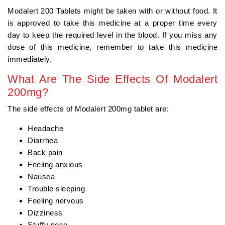
Modalert 200 Tablets might be taken with or without food. It
is approved to take this medicine at a proper time every
day to keep the required level in the blood. If you miss any
dose of this medicine, remember to take this medicine
immediately.
What Are The Side Effects Of Modalert
200mg?
The side effects of Modalert 200mg tablet are:
Headache
Diarrhea
Back pain
Feeling anxious
Nausea
Trouble sleeping
Feeling nervous
Dizziness
Stuffy nose