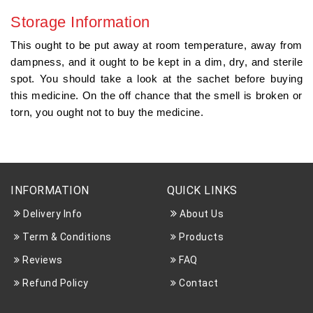
Storage Information
This ought to be put away at room temperature, away from
dampness, and it ought to be kept in a dim, dry, and sterile
spot. You should take a look at the sachet before buying
this medicine. On the off chance that the smell is broken or
torn, you ought not to buy the medicine.
INFORMATION
QUICK LINKS
Delivery Info
About Us
Term & Conditions
Products
Reviews
FAQ
Refund Policy
Contact