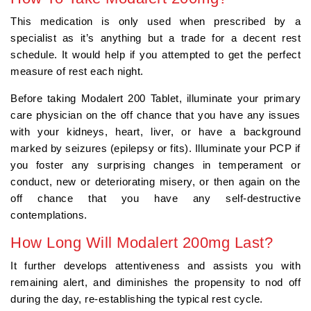
This medication is only used when prescribed by a
specialist as it’s anything but a trade for a decent rest
schedule. It would help if you attempted to get the perfect
measure of rest each night.
Before taking Modalert 200 Tablet, illuminate your primary
care physician on the off chance that you have any issues
with your kidneys, heart, liver, or have a background
marked by seizures (epilepsy or fits). Illuminate your PCP if
you foster any surprising changes in temperament or
conduct, new or deteriorating misery, or then again on the
off chance that you have any self-destructive
contemplations.
How Long Will Modalert 200mg Last?
It further develops attentiveness and assists you with
remaining alert, and diminishes the propensity to nod off
during the day, re-establishing the typical rest cycle.