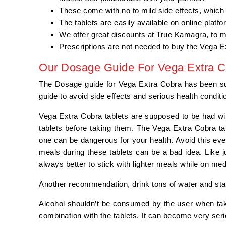
These come with no to mild side effects, which
The tablets are easily available on online platf
We offer great discounts at True Kamagra, to 
Prescriptions are not needed to buy the Vega E
Our Dosage Guide For Vega Extra C
The Dosage guide for Vega Extra Cobra has been summ
guide to avoid side effects and serious health condit
Vega Extra Cobra tablets are supposed to be had wi
tablets before taking them. The Vega Extra Cobra ta
one can be dangerous for your health. Avoid this eve
meals during these tablets can be a bad idea. Like j
always better to stick with lighter meals while on me
Another recommendation, drink tons of water and sta
Alcohol shouldn’t be consumed by the user when tak
combination with the tablets. It can become very serio