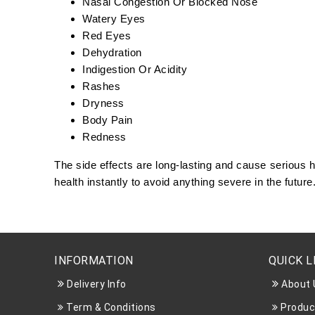
Nasal Congestion Or Blocked Nose
Watery Eyes
Red Eyes
Dehydration
Indigestion Or Acidity
Rashes
Dryness
Body Pain
Redness
The side effects are long-lasting and cause serious
health instantly to avoid anything severe in the future
INFORMATION
QUICK L
Delivery Info
About 
Term & Conditions
Produc