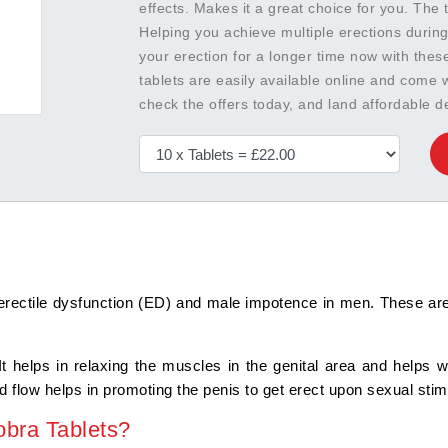
effects. Makes it a great choice for you. The 
Helping you achieve multiple erections during
your erection for a longer time now with thes
tablets are easily available online and come
check the offers today, and land affordable de
erectile dysfunction (ED) and male impotence in men. These are 
 It helps in relaxing the muscles in the genital area and helps 
 flow helps in promoting the penis to get erect upon sexual stim
bra Tablets?