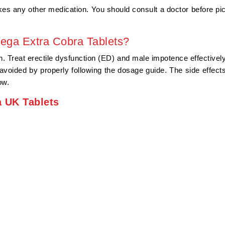
akes any other medication. You should consult a doctor before pi
Vega Extra Cobra Tablets?
Treat erectile dysfunction (ED) and male impotence effectively.
voided by properly following the dosage guide. The side effects
ow.
a UK Tablets