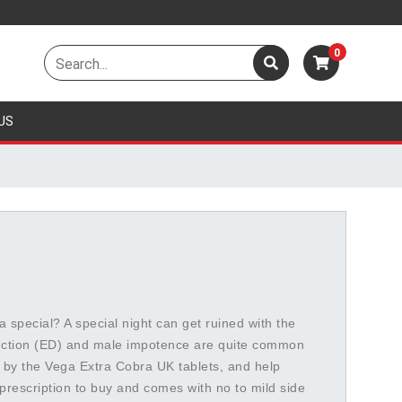
0
US
a special? A special night can get ruined with the
unction (ED) and male impotence are quite common
by the Vega Extra Cobra UK tablets, and help
prescription to buy and comes with no to mild side