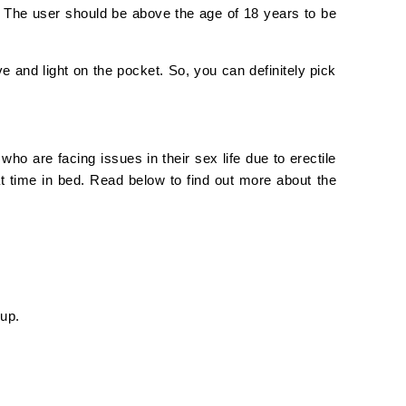
 The user should be above the age of 18 years to be
e and light on the pocket. So, you can definitely pick
ho are facing issues in their sex life due to erectile
t time in bed. Read below to find out more about the
 up.