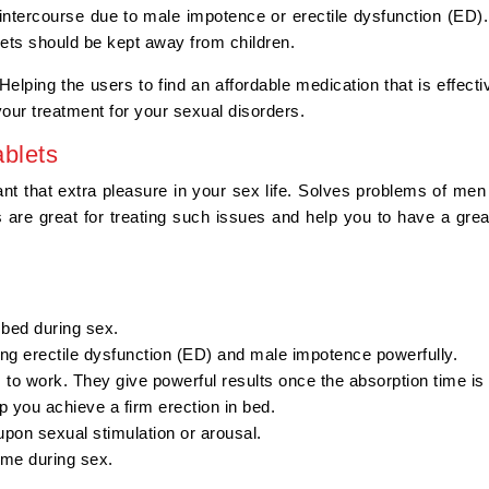
ntercourse due to male impotence or erectile dysfunction (ED).
ablets should be kept away from children.
elping the users to find an affordable medication that is effectiv
 your treatment for your sexual disorders.
blets
ant that extra pleasure in your sex life. Solves problems of men w
are great for treating such issues and help you to have a grea
n bed during sex.
ing erectile dysfunction (ED) and male impotence powerfully.
s to work. They give powerful results once the absorption time is
p you achieve a firm erection in bed.
 upon sexual stimulation or arousal.
time during sex.