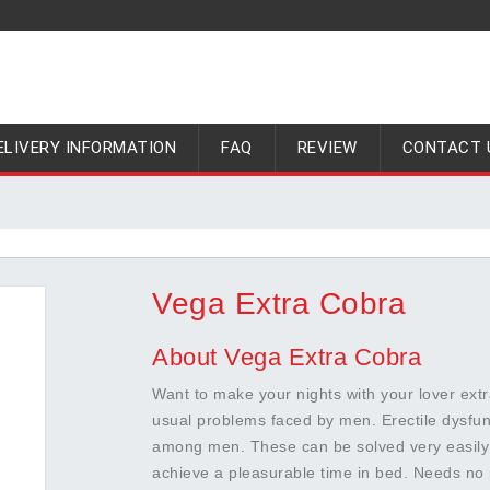
ELIVERY INFORMATION
FAQ
REVIEW
CONTACT 
Vega Extra Cobra
About Vega Extra Cobra
Want to make your nights with your lover extr
usual problems faced by men. Erectile dysf
among men. These can be solved very easily 
achieve a pleasurable time in bed. Needs no 