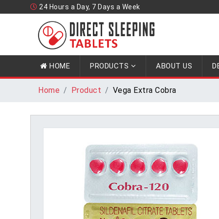
24 Hours a Day, 7 Days a Week
HOME
PRODUCTS
ABOUT US
D
Home
Product
Vega Extra Cobra