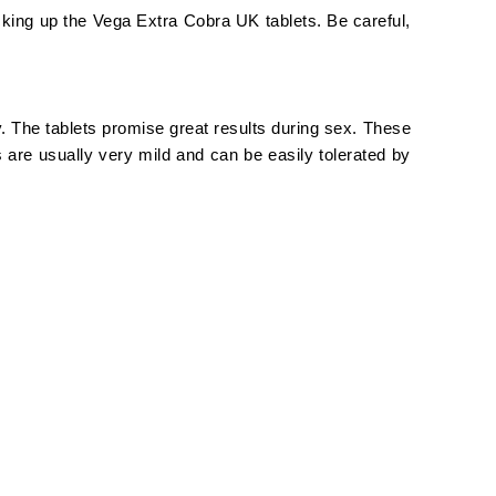
cking up the Vega Extra Cobra UK tablets. Be careful,
 The tablets promise great results during sex. These
 are usually very mild and can be easily tolerated by