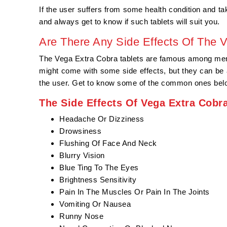
If the user suffers from some health condition and t
and always get to know if such tablets will suit you.
Are There Any Side Effects Of The 
The Vega Extra Cobra tablets are famous among men. 
might come with some side effects, but they can be a
the user. Get to know some of the common ones bel
The Side Effects Of Vega Extra Cobr
Headache Or Dizziness
Drowsiness
Flushing Of Face And Neck
Blurry Vision
Blue Ting To The Eyes
Brightness Sensitivity
Pain In The Muscles Or Pain In The Joints
Vomiting Or Nausea
Runny Nose