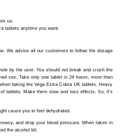
rom us.
bra tablets anytime you want.
ow. We advise all our customers to follow the dosage
ole by the user. You should not break and crush the
ned sex. Take only one tablet in 24 hours, more than
st when taking the Vega Extra Cobra UK tablets. Heavy
of tablets. Make them slow and loss effects. So, it’s
ight cause you to feel dehydrated.
drowsy, and drop your blood pressure. When taken in
id the alcohol bit.