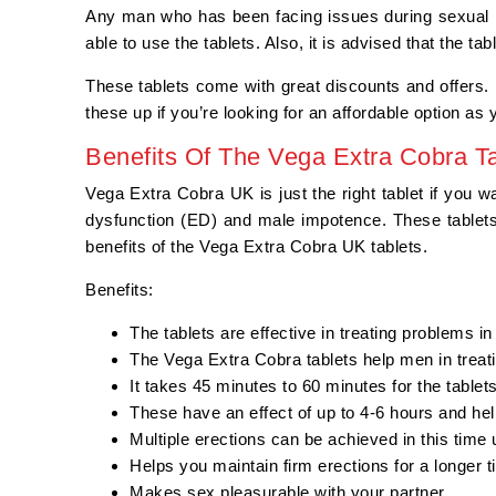
Any man who has been facing issues during sexual i
able to use the tablets. Also, it is advised that the t
These tablets come with great discounts and offers. H
these up if you’re looking for an affordable option as
Benefits Of The Vega Extra Cobra Ta
Vega Extra Cobra UK is just the right tablet if you w
dysfunction (ED) and male impotence. These tablets 
benefits of the Vega Extra Cobra UK tablets.
Benefits:
The tablets are effective in treating problems i
The Vega Extra Cobra tablets help men in treat
It takes 45 minutes to 60 minutes for the tablet
These have an effect of up to 4-6 hours and hel
Multiple erections can be achieved in this time
Helps you maintain firm erections for a longer 
Makes sex pleasurable with your partner.