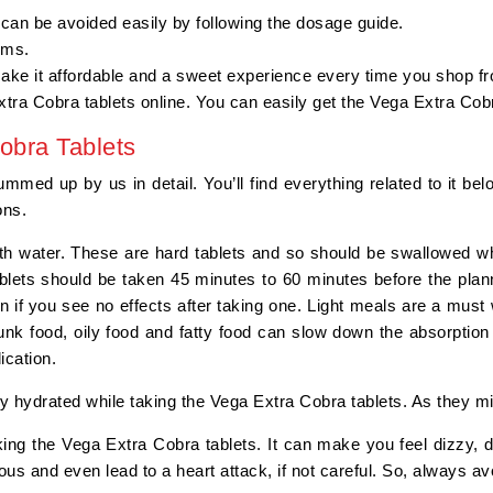
 can be avoided easily by following the dosage guide.
orms.
make it affordable and a sweet experience every time you shop f
xtra Cobra tablets online. You can easily get the Vega Extra Co
obra Tablets
ed up by us in detail. You’ll find everything related to it bel
ions.
th water. These are hard tablets and so should be swallowed wh
blets should be taken 45 minutes to 60 minutes before the plan
n if you see no effects after taking one. Light meals are a mu
unk food, oily food and fatty food can slow down the absorption 
dication.
y hydrated while taking the Vega Extra Cobra tablets. As they m
ing the Vega Extra Cobra tablets. It can make you feel dizzy, 
us and even lead to a heart attack, if not careful. So, always avo