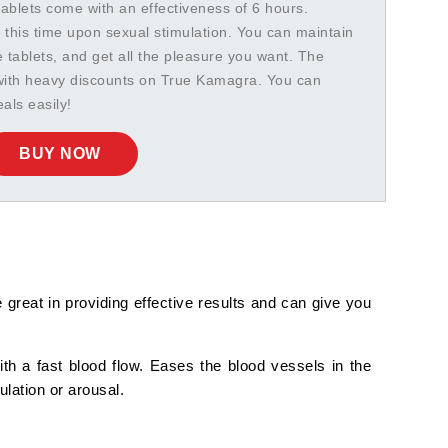
tablets come with an effectiveness of 6 hours.
 this time upon sexual stimulation. You can maintain
e tablets, and get all the pleasure you want. The
 with heavy discounts on True Kamagra. You can
als easily!
BUY NOW
great in providing effective results and can give you
with a fast blood flow. Eases the blood vessels in the
ulation or arousal.