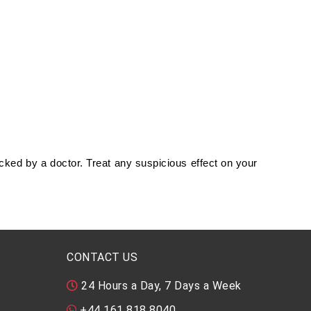
ked by a doctor. Treat any suspicious effect on your
CONTACT US
24 Hours a Day, 7 Days a Week
+44 161 818 8040