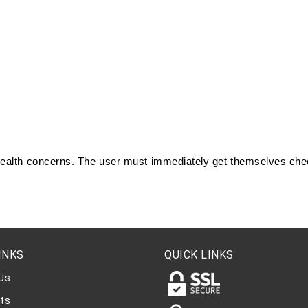
 health concerns. The user must immediately get themselves chec
.
INKS
QUICK LINKS
Us
ts