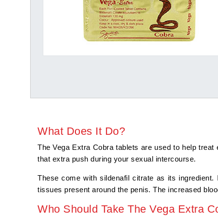
What Does It Do?
The Vega Extra Cobra tablets are used to help treat 
that extra push during your sexual intercourse.
These come with sildenafil citrate as its ingredient.
tissues present around the penis. The increased blood
Who Should Take The Vega Extra Co